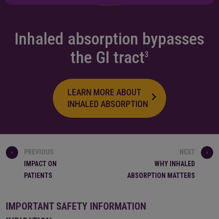
Inhaled absorption bypasses
the
GI tract
3
LEARN MORE ABOUT
INHALED ABSORPTION
PREVIOUS
NEXT
IMPACT ON
WHY INHALED
PATIENTS
ABSORPTION MATTERS
IMPORTANT SAFETY INFORMATION