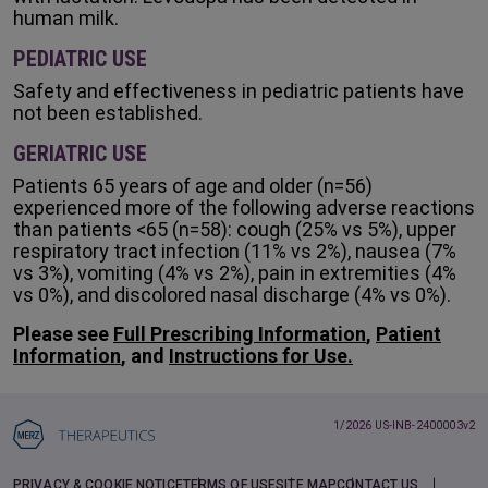
human milk.
PEDIATRIC USE
Safety and effectiveness in pediatric patients have
not been established.
GERIATRIC USE
Patients 65 years of age and older (n=56)
experienced more of the following adverse reactions
than patients <65 (n=58): cough (25% vs 5%), upper
respiratory tract infection (11% vs 2%), nausea (7%
vs 3%), vomiting (4% vs 2%), pain in extremities (4%
vs 0%), and discolored nasal discharge (4% vs 0%).
Please see
Full Prescribing Information
,
Patient
Information
, and
Instructions for Use.
1/2026 US-INB-2400003v2
PRIVACY & COOKIE NOTICE
TERMS OF USE
SITE MAP
CONTACT US