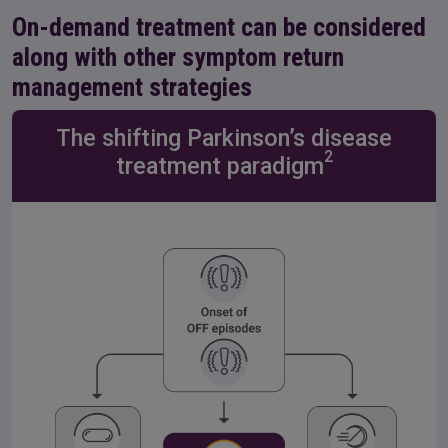
On-demand treatment can be considered
along with other symptom return
management strategies
The shifting Parkinson’s disease
2
treatment paradigm