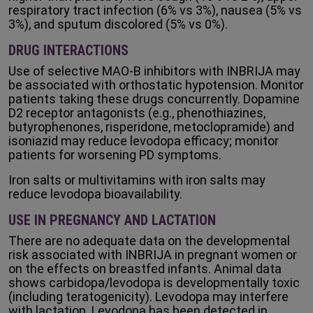
respiratory tract infection (6% vs 3%), nausea (5% vs
3%), and sputum discolored (5% vs 0%).
DRUG INTERACTIONS
Use of selective MAO-B inhibitors with INBRIJA may
be associated with orthostatic hypotension. Monitor
patients taking these drugs concurrently. Dopamine
D2 receptor antagonists (e.g., phenothiazines,
butyrophenones, risperidone, metoclopramide) and
isoniazid may reduce levodopa efficacy; monitor
patients for worsening PD symptoms.
Iron salts or multivitamins with iron salts may
reduce levodopa bioavailability.
USE IN PREGNANCY AND LACTATION
There are no adequate data on the developmental
risk associated with INBRIJA in pregnant women or
on the effects on breastfed infants. Animal data
shows carbidopa/levodopa is developmentally toxic
(including teratogenicity). Levodopa may interfere
with lactation. Levodopa has been detected in