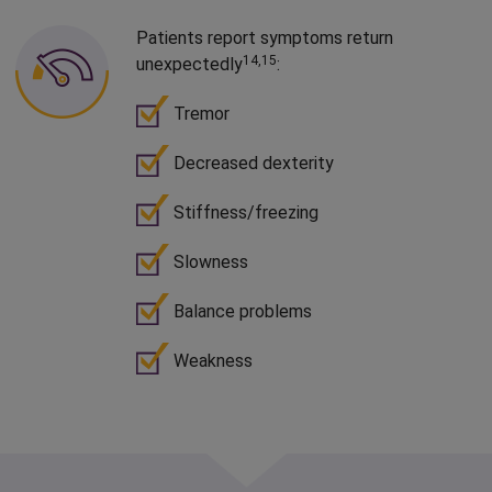
Patients report symptoms return
14,15
unexpectedly
:
Tremor
Decreased dexterity
Stiffness/
freezing
Slowness
Balance problems
Weakness