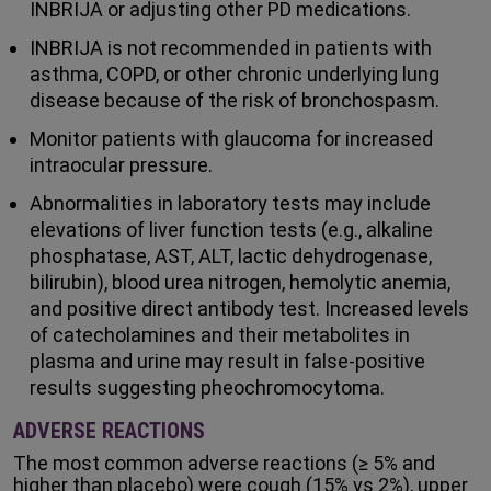
INBRIJA or adjusting other PD medications.
INBRIJA is not recommended in patients with
asthma, COPD, or other chronic underlying lung
disease because of the risk of bronchospasm.
Monitor patients with glaucoma for increased
intraocular pressure.
Abnormalities in laboratory tests may include
elevations of liver function tests (e.g., alkaline
phosphatase, AST, ALT, lactic dehydrogenase,
bilirubin), blood urea nitrogen, hemolytic anemia,
and positive direct antibody test. Increased levels
of catecholamines and their metabolites in
plasma and urine may result in false-positive
results suggesting pheochromocytoma.
ADVERSE REACTIONS
The most common adverse reactions (≥ 5% and
higher than placebo) were cough (15% vs 2%), upper