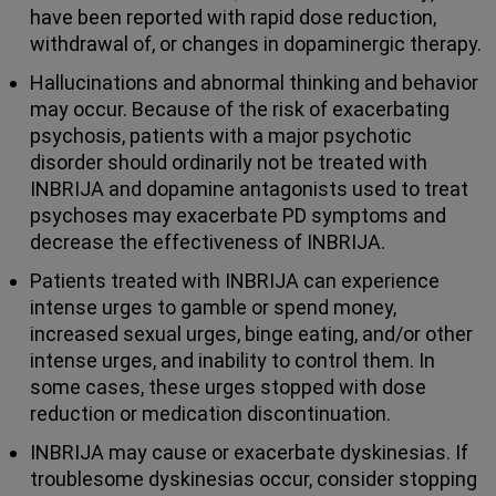
have been reported with rapid dose reduction,
withdrawal of, or changes in dopaminergic therapy.
Hallucinations and abnormal thinking and behavior
may occur. Because of the risk of exacerbating
psychosis, patients with a major psychotic
disorder should ordinarily not be treated with
INBRIJA and dopamine antagonists used to treat
psychoses may exacerbate PD symptoms and
decrease the effectiveness of INBRIJA.
Patients treated with INBRIJA can experience
intense urges to gamble or spend money,
increased sexual urges, binge eating, and/or other
intense urges, and inability to control them. In
some cases, these urges stopped with dose
reduction or medication discontinuation.
INBRIJA may cause or exacerbate dyskinesias. If
troublesome dyskinesias occur, consider stopping