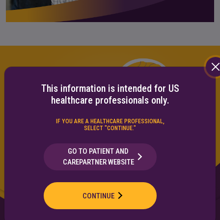
This information is intended for US
healthcare professionals only.
IF YOU ARE A HEALTHCARE PROFESSIONAL,
SELECT "CONTINUE."
GO TO PATIENT AND
CAREPARTNER WEBSITE
CONTINUE