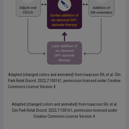
Adapted (changed colors and animated) from Isaacson SH, et al. Clin
Park Relat Disord. 2022;7:100161; permission licensed under Creative
Commons License Version 4.
Adapted (changed colors and animated) from Isaacson SH, et al.
Clin Park Relat Disord. 2022;7:100161; permission licensed under
Creative Commons License Version 4.