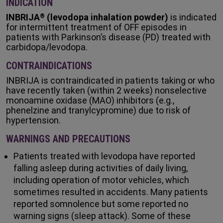
INDICATION
INBRIJA
(levodopa inhalation powder)
is indicated
®
for intermittent treatment of OFF episodes in
patients with Parkinson’s disease (PD) treated with
carbidopa/levodopa.
CONTRAINDICATIONS
INBRIJA is contraindicated in patients taking or who
have recently taken (within 2 weeks) nonselective
monoamine oxidase (MAO) inhibitors (e.g.,
phenelzine and tranylcypromine) due to risk of
hypertension.
WARNINGS AND PRECAUTIONS
Patients treated with levodopa have reported
falling asleep during activities of daily living,
including operation of motor vehicles, which
sometimes resulted in accidents. Many patients
reported somnolence but some reported no
warning signs (sleep attack). Some of these