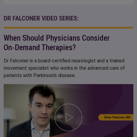
DR FALCONER VIDEO SERIES:
When Should Physicians Consider
On‑Demand Therapies?
Dr Falconer is a board-certified neurologist and a trained
movement specialist who works in the advanced care of
patients with Parkinson's disease.