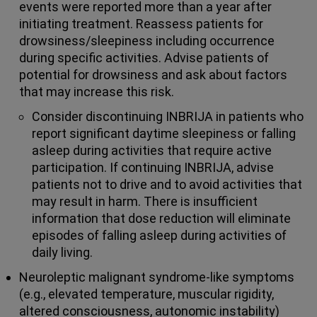
events were reported more than a year after
initiating treatment. Reassess patients for
drowsiness/sleepiness including occurrence
during specific activities. Advise patients of
potential for drowsiness and ask about factors
that may increase this risk.
Consider discontinuing INBRIJA in patients who
report significant daytime sleepiness or falling
asleep during activities that require active
participation. If continuing INBRIJA, advise
patients not to drive and to avoid activities that
may result in harm. There is insufficient
information that dose reduction will eliminate
episodes of falling asleep during activities of
daily living.
Neuroleptic malignant syndrome-like symptoms
(e.g., elevated temperature, muscular rigidity,
altered consciousness, autonomic instability)