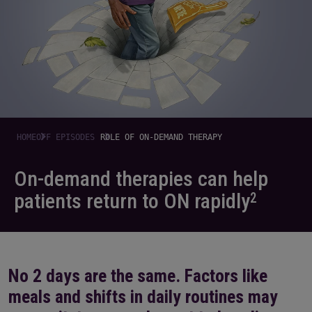
HOME
OFF EPISODES
ROLE OF ON-DEMAND THERAPY
On-demand therapies can help
patients
return to ON rapidly
2
No 2 days are the same. Factors like
meals and shifts in daily routines may