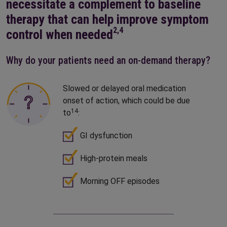
necessitate a complement to baseline
therapy that can help improve symptom
2,4
control when needed
Why do your patients need an on-demand therapy?
Slowed or delayed oral medication
onset of action, which could be due
14
to
:
GI dysfunction
High-protein meals
Morning OFF episodes