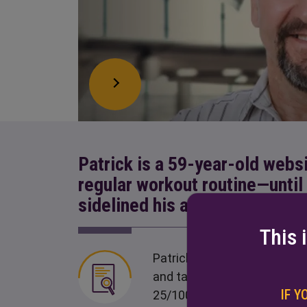
Patrick is a 59-year-old webs
regular workout routine—unti
sidelined his activities
This 
Patrick was diagnosed with 
and takes 200/800 mg oral 
IF Y
25/100-mg tablets QID)