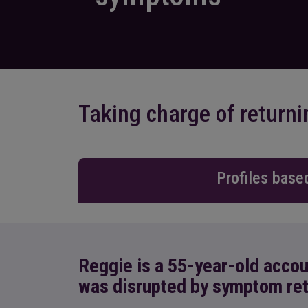
Taking charge of retur
Profiles base
Reggie is a 55-year-old acco
was disrupted by symptom re