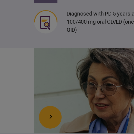
Diagnosed with PD 5 years a
100/400 mg oral CD/LD (one
QID)