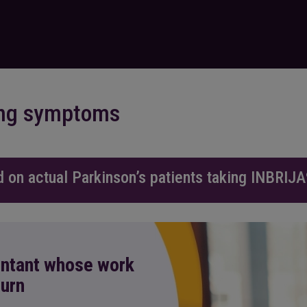
ning symptoms
d on actual Parkinson’s patients taking INBRIJA
untant whose work
turn