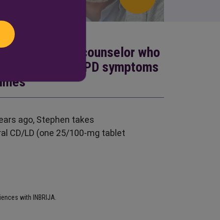
r-old guidance counselor who
ong way—until his PD symptoms
times
ears ago, Stephen takes
al CD/LD (one 25/100-mg tablet
riences with INBRIJA.