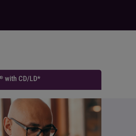
with CD/LD*
®