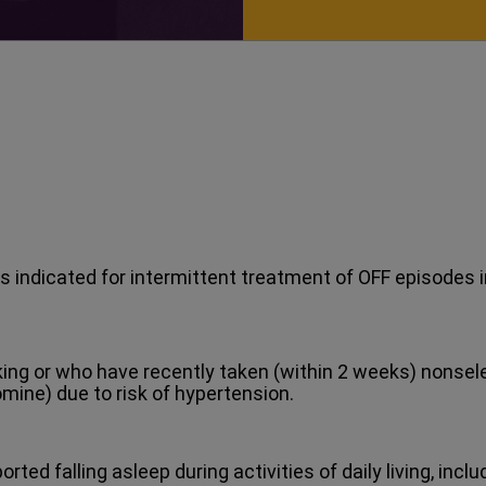
s indicated for intermittent treatment of OFF episodes i
aking or who have recently taken (within 2 weeks) nons
omine) due to risk of hypertension.
ted falling asleep during activities of daily living, incl