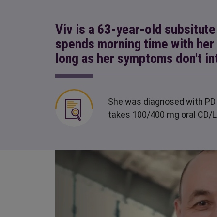
Viv is a 63-year-old subsitut
spends morning time with her
long as her symptoms don't in
She was diagnosed with PD 
takes 100/400 mg oral CD/