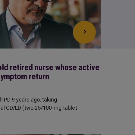
old retired nurse whose active
symptom return
h PD 9 years ago, taking
al CD/LD (two 25/100-mg tablet