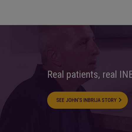
Real patients,
real IN
SEE JOHN’S INBRIJA STORY