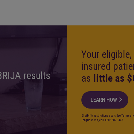
Your eligible
insured patie
BRIJA results
as
little as $
LEARN HOW
Eligibility restrictions apply. See Terms a
For questions, call 1-888-887-3447.