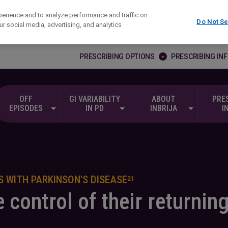
erience and to analyze performance and traffic on
Do Not Se
r social media, advertising, and analytics
PRESCRIBING OPTIONS
PRESCRIBING IN
OFF
GI VARIABILITY
ABOUT
PRE
EPISODES
IN PD
INBRIJA
I
 WITH PARKINSON'S DISEASE
21
 control of their returnin