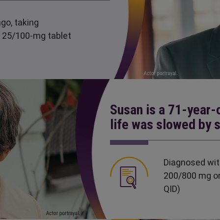
go, taking
 25/100-mg tablet
Susan is a 71-year-
life was slowed by 
Diagnosed wit
200/800 mg or
QID)