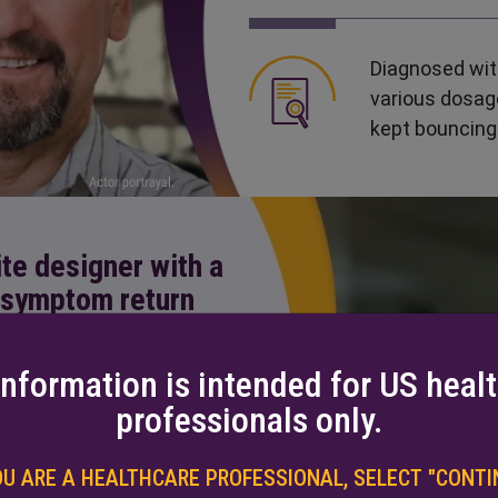
Diagnosed with
various dosag
kept bouncing
ite designer with a
l symptom return
information is intended for US heal
professionals only.
PD 9 years ago,
CD/LD (two
OU ARE A HEALTHCARE PROFESSIONAL,
SELECT "CONTIN