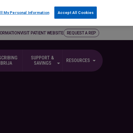
ll My Personal Information
Accept All Cookies
FORMATION
VISIT PATIENT WEBSITE
REQUEST A REP
SCRIBING
SUPPORT &
RESOURCES
NBRIJA
SAVINGS
g