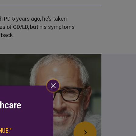
 PD 5 years ago, he’s taken
es of CD/LD, but his symptoms
 back
thcare
UE."