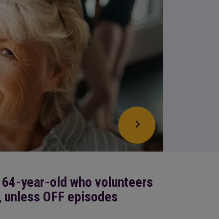
 64-year-old who volunteers
, unless OFF episodes