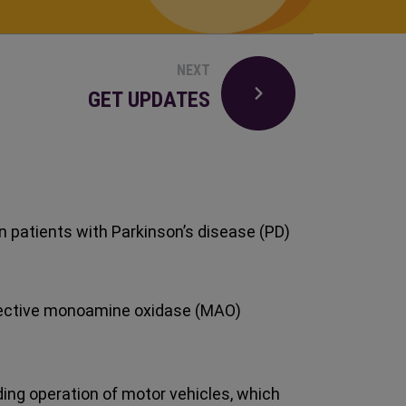
NEXT
GET UPDATES
n patients with Parkinson’s disease (PD)
elective monoamine oxidase (MAO)
uding operation of motor vehicles, which