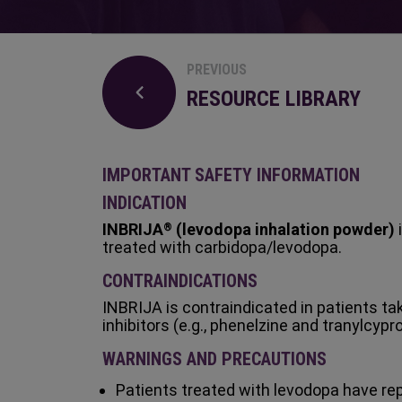
PREVIOUS
RESOURCE LIBRARY
IMPORTANT SAFETY INFORMATION
INDICATION
INBRIJA
(levodopa inhalation powder)
i
®
treated with carbidopa/levodopa.
CONTRAINDICATIONS
INBRIJA is contraindicated in patients t
inhibitors (e.g., phenelzine and tranylcypr
WARNINGS AND PRECAUTIONS
Patients treated with levodopa have repor