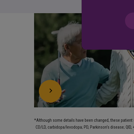
*
Although some details have been changed, these patient st
CD/LD, carbidopa/levodopa; PD, Parkinson's disease; QID, 4