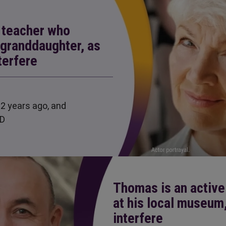
e teacher who
 granddaughter, as
terfere
2 years ago, and
LD
Thomas is an active
at his local museum
interfere