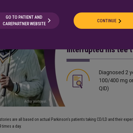
GO TO PATIENT AND
CONTINUE
CAREPARTNER WEBSITE
Stephen is a 62-yea
hits a golf ball a l
interrupted his tee 
Diagnosed 2 y
100/400 mg or
QID)
ories are all based on actual Parkinson's patients taking CD/LD and their expe
 times a day.