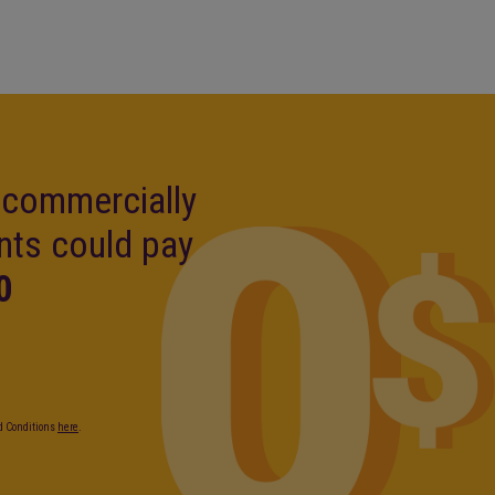
, commercially
nts could pay
0
nd Conditions
here
.