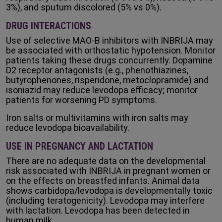
3%), and sputum discolored (5% vs 0%).
DRUG INTERACTIONS
Use of selective MAO-B inhibitors with INBRIJA may
be associated with orthostatic hypotension. Monitor
patients taking these drugs concurrently. Dopamine
D2 receptor antagonists (e.g., phenothiazines,
butyrophenones, risperidone, metoclopramide) and
isoniazid may reduce levodopa efficacy; monitor
patients for worsening PD symptoms.
Iron salts or multivitamins with iron salts may
reduce levodopa bioavailability.
USE IN PREGNANCY AND LACTATION
There are no adequate data on the developmental
risk associated with INBRIJA in pregnant women or
on the effects on breastfed infants. Animal data
shows carbidopa/levodopa is developmentally toxic
(including teratogenicity). Levodopa may interfere
with lactation. Levodopa has been detected in
human milk.