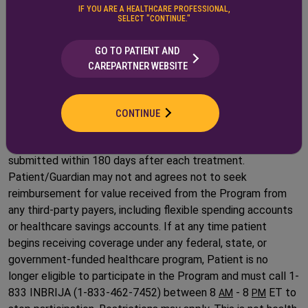
Affairs, Department of Defense, or TRICARE
IF YOU ARE A HEALTHCARE PROFESSIONAL,
SELECT "CONTINUE."
This offer is valid only in the United States, excluding where
its otherwise prohibited by law.
GO TO PATIENT AND
CAREPARTNER WEBSITE
Patients who move from commercial to federally funded or
state funded insurance will no longer be eligible for the
program. Proof required for receiving payment for out-of-
CONTINUE
pocket drug costs includes a valid explanation of benefits
(EOB) or specialty pharmacy invoice, which must be
submitted within 180 days after each treatment.
Patient/Guardian may not and agrees not to seek
reimbursement for value received from the Program from
any third-party payers, including flexible spending accounts
or healthcare savings accounts. If at any time patient
begins receiving coverage under any federal, state, or
government-funded healthcare program, Patient is no
longer eligible to participate in the Program and must call 1-
833 INBRIJA (1-833-462-7452) between 8
- 8
ET to
AM
PM