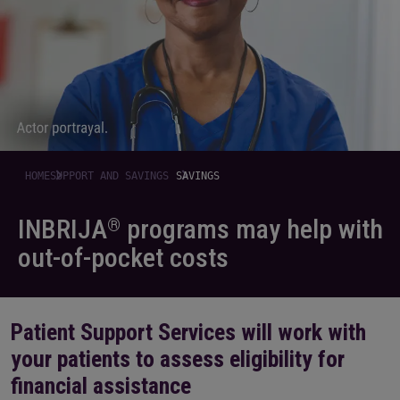
HOME
SUPPORT AND SAVINGS
SAVINGS
INBRIJA
programs may help with
®
out-of-pocket costs
Patient Support Services will work with
your patients to assess eligibility for
financial assistance