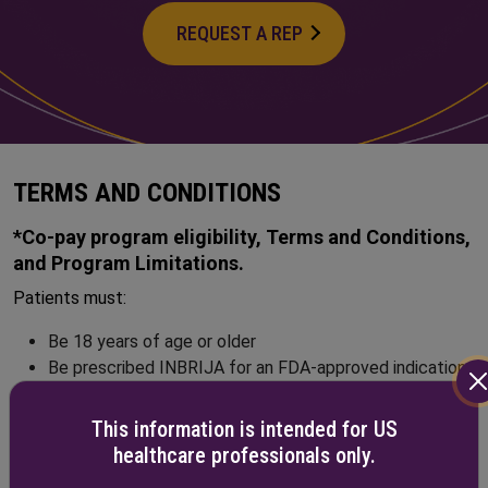
REQUEST A REP
TERMS AND CONDITIONS
*Co-pay program eligibility, Terms and Conditions,
and Program Limitations.
Patients must:
Be 18 years of age or older
Be prescribed INBRIJA for an FDA-approved indication
Have commercial health insurance
Not be covered by any federal, state, or government-
This information is intended for US
funded healthcare program, such as Medicare,
healthcare professionals only.
Medicare Advantage, Medicare Part D, Veterans