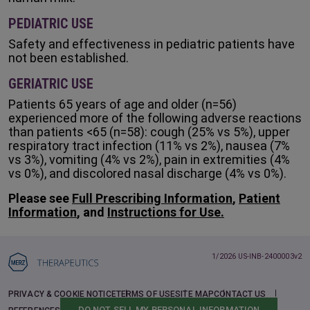
PEDIATRIC USE
Safety and effectiveness in pediatric patients have
not been established.
GERIATRIC USE
Patients 65 years of age and older (n=56)
experienced more of the following adverse reactions
than patients <65 (n=58): cough (25% vs 5%), upper
respiratory tract infection (11% vs 2%), nausea (7%
vs 3%), vomiting (4% vs 2%), pain in extremities (4%
vs 0%), and discolored nasal discharge (4% vs 0%).
Please see
Full Prescribing Information
,
Patient
Information
, and
Instructions for Use.
1/2026 US-INB-2400003v2
PRIVACY & COOKIE NOTICE
TERMS OF USE
SITE MAP
CONTACT US