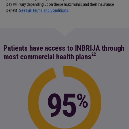
pay will vary depending upon these maximums and their insurance
benefit.
See Full Terms and Conditions
.
Patients have access to INBRIJA through
22
most commercial health plans