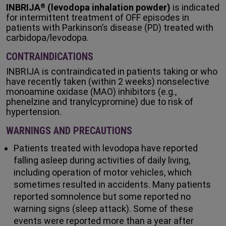
INBRIJA
(levodopa inhalation powder)
is indicated
®
for intermittent treatment of OFF episodes in
patients with Parkinson’s disease (PD) treated with
carbidopa/levodopa.
CONTRAINDICATIONS
INBRIJA is contraindicated in patients taking or who
have recently taken (within 2 weeks) nonselective
monoamine oxidase (MAO) inhibitors (e.g.,
phenelzine and tranylcypromine) due to risk of
hypertension.
WARNINGS AND PRECAUTIONS
Patients treated with levodopa have reported
falling asleep during activities of daily living,
including operation of motor vehicles, which
sometimes resulted in accidents. Many patients
reported somnolence but some reported no
warning signs (sleep attack). Some of these
events were reported more than a year after