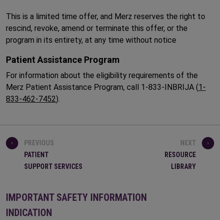
This is a limited time offer, and Merz reserves the right to
rescind, revoke, amend or terminate this offer, or the
program in its entirety, at any time without notice
Patient Assistance Program
For information about the eligibility requirements of the
Merz Patient Assistance Program, call 1-833-INBRIJA (
1-
833-462-7452
).
PREVIOUS
NEXT
PATIENT
RESOURCE
SUPPORT SERVICES
LIBRARY
IMPORTANT SAFETY INFORMATION
INDICATION