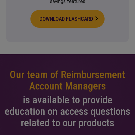
savings features
DOWNLOAD FLASHCARD
Our team of Reimbursement
Account Managers
is available to provide
education on access
questions
related to our products