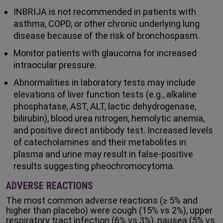
INBRIJA is not recommended in patients with
asthma, COPD, or other chronic underlying lung
disease because of the risk of bronchospasm.
Monitor patients with glaucoma for increased
intraocular pressure.
Abnormalities in laboratory tests may include
elevations of liver function tests (e.g., alkaline
phosphatase, AST, ALT, lactic dehydrogenase,
bilirubin), blood urea nitrogen, hemolytic anemia,
and positive direct antibody test. Increased levels
of catecholamines and their metabolites in
plasma and urine may result in false-positive
results suggesting pheochromocytoma.
ADVERSE REACTIONS
The most common adverse reactions (≥ 5% and
higher than placebo) were cough (15% vs 2%), upper
respiratory tract infection (6% vs 3%), nausea (5% vs