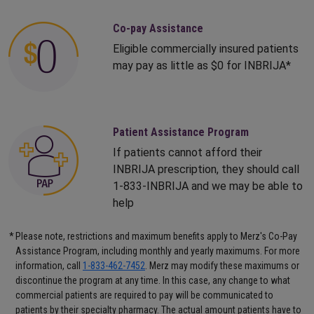
Co-pay Assistance
Eligible commercially insured patients
may pay as little as $0 for INBRIJA*
Patient Assistance Program
If patients cannot afford their
INBRIJA prescription, they should call
1-833-INBRIJA
and we may be able to
help
*
Please note, restrictions and maximum benefits apply to Merz's Co-Pay
Assistance Program, including monthly and yearly maximums. For more
information, call
1-833-462-7452
. Merz may modify these maximums or
discontinue the program at any time. In this case, any change to what
commercial patients are required to pay will be communicated to
patients by their specialty pharmacy. The actual amount patients have to