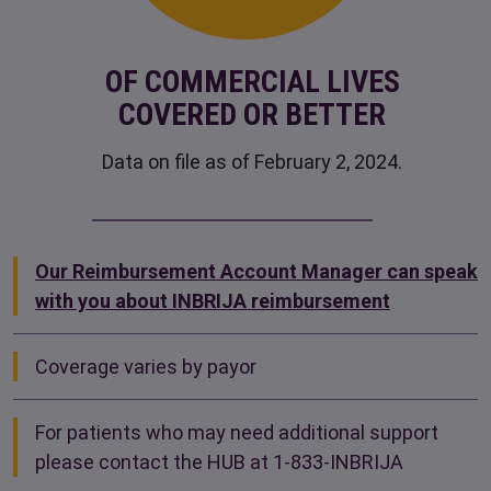
OF COMMERCIAL LIVES
COVERED OR BETTER
Data on file as of February 2, 2024.
Our Reimbursement Account Manager can speak
with you about INBRIJA reimbursement
Coverage varies by payor
For patients who may need additional support
please contact the HUB at
1-833-INBRIJA