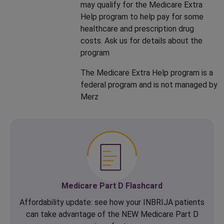
may qualify for the Medicare Extra
Help program to help pay for some
healthcare and prescription drug
costs. Ask us for details about the
program
The Medicare Extra Help program is a
federal program and is not managed by
Merz
Medicare Part D Flashcard
Affordability update: see how your INBRIJA patients
can take advantage of the NEW Medicare Part D