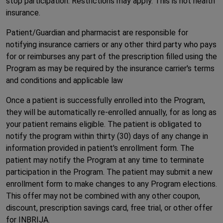
stop participation. Restrictions may apply. This is not health
insurance.
Patient/Guardian and pharmacist are responsible for
notifying insurance carriers or any other third party who pays
for or reimburses any part of the prescription filled using the
Program as may be required by the insurance carrier's terms
and conditions and applicable law
Once a patient is successfully enrolled into the Program,
they will be automatically re-enrolled annually, for as long as
your patient remains eligible. The patient is obligated to
notify the program within thirty (30) days of any change in
information provided in patient's enrollment form. The
patient may notify the Program at any time to terminate
participation in the Program. The patient may submit a new
enrollment form to make changes to any Program elections.
This offer may not be combined with any other coupon,
discount, prescription savings card, free trial, or other offer
for INBRIJA.