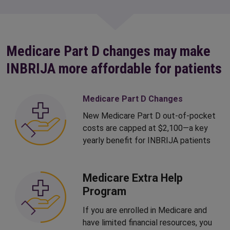
Medicare Part D changes may make
INBRIJA more affordable for patients
Medicare Part D Changes
New Medicare Part D out-of-pocket
costs are capped at $2,100—a key
yearly benefit for INBRIJA patients
Medicare Extra Help
Program
If you are enrolled in Medicare and
have limited financial resources, you