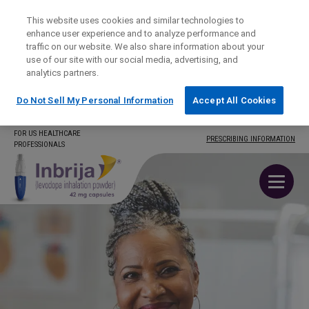
This website uses cookies and similar technologies to
enhance user experience and to analyze performance and
traffic on our website. We also share information about your
use of our site with our social media, advertising, and
analytics partners.
Do Not Sell My Personal Information
Accept All Cookies
Skip
FOR US HEALTHCARE
PRESCRIBING INFORMATION
PROFESSIONALS
to
content