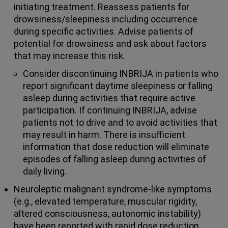
initiating treatment. Reassess patients for
drowsiness/sleepiness including occurrence
during specific activities. Advise patients of
potential for drowsiness and ask about factors
that may increase this risk.
Consider discontinuing INBRIJA in patients who
report significant daytime sleepiness or falling
asleep during activities that require active
participation. If continuing INBRIJA, advise
patients not to drive and to avoid activities that
may result in harm. There is insufficient
information that dose reduction will eliminate
episodes of falling asleep during activities of
daily living.
Neuroleptic malignant syndrome-like symptoms
(e.g., elevated temperature, muscular rigidity,
altered consciousness, autonomic instability)
have been reported with rapid dose reduction,