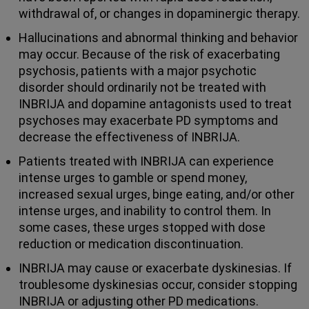
withdrawal of, or changes in dopaminergic therapy.
Hallucinations and abnormal thinking and behavior
may occur. Because of the risk of exacerbating
psychosis, patients with a major psychotic
disorder should ordinarily not be treated with
INBRIJA and dopamine antagonists used to treat
psychoses may exacerbate PD symptoms and
decrease the effectiveness of INBRIJA.
Patients treated with INBRIJA can experience
intense urges to gamble or spend money,
increased sexual urges, binge eating, and/or other
intense urges, and inability to control them. In
some cases, these urges stopped with dose
reduction or medication discontinuation.
INBRIJA may cause or exacerbate dyskinesias. If
troublesome dyskinesias occur, consider stopping
INBRIJA or adjusting other PD medications.